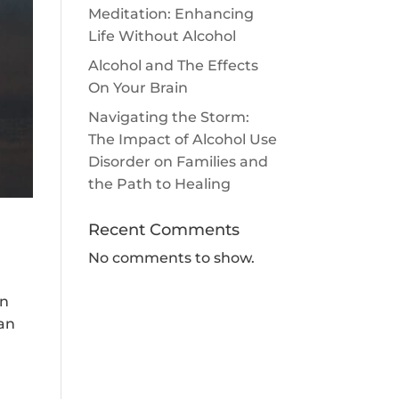
Meditation: Enhancing
Life Without Alcohol
Alcohol and The Effects
On Your Brain
Navigating the Storm:
The Impact of Alcohol Use
Disorder on Families and
the Path to Healing
Recent Comments
No comments to show.
in
can