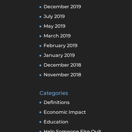
December 2019
July 2019
May 2019
March 2019
February 2019
January 2019
December 2018
November 2018
Categories
Definitions
Economic Impact
Education
Help Someone Else Quit