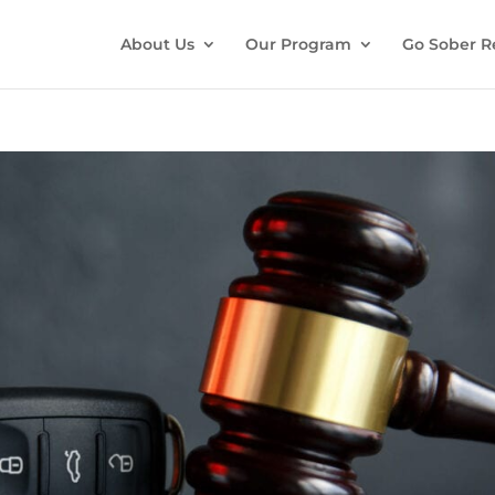
About Us
Our Program
Go Sober R