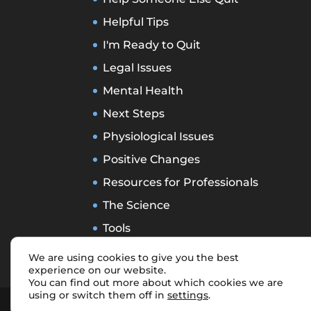
Helpful Tips
I'm Ready to Quit
Legal Issues
Mental Health
Next Steps
Physiological Issues
Positive Changes
Resources for Professionals
The Science
Tools
Treatment Types
We are using cookies to give you the best
experience on our website.
You can find out more about which cookies we are
using or switch them off in
settings
.
Designed by
Elegant Themes
| Power