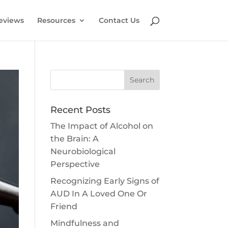
eviews
Resources
Contact Us
Search
Recent Posts
The Impact of Alcohol on
the Brain: A
Neurobiological
Perspective
Recognizing Early Signs of
AUD In A Loved One Or
Friend
Mindfulness and