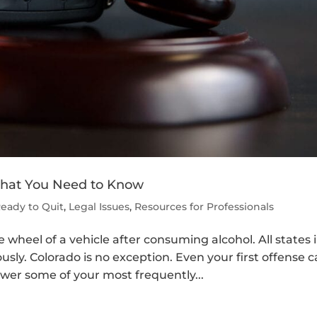
 What You Need to Know
Ready to Quit
,
Legal Issues
,
Resources for Professionals
e wheel of a vehicle after consuming alcohol. All states 
usly. Colorado is no exception. Even your first offense 
wer some of your most frequently...