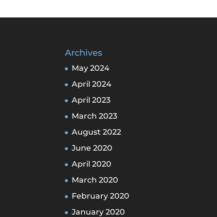
Archives
May 2024
April 2024
April 2023
March 2023
August 2022
June 2020
April 2020
March 2020
February 2020
January 2020