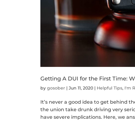
Getting A DUI for the First Time:
by
gosober
|
Jun 11, 2020
|
Helpful Tips
,
I'm 
It’s never a good idea to get behind th
the union take drunk driving very serio
have severe implications. Here, we ans