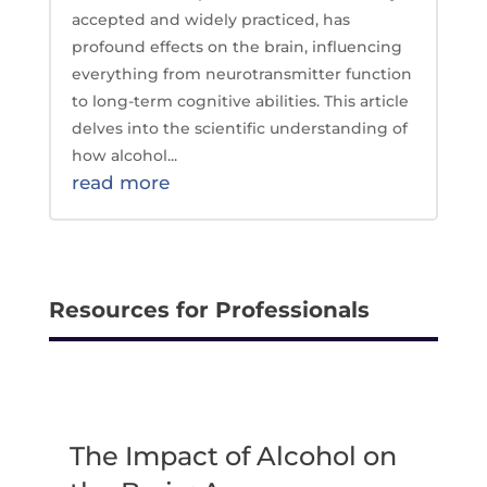
accepted and widely practiced, has
profound effects on the brain, influencing
everything from neurotransmitter function
to long-term cognitive abilities. This article
delves into the scientific understanding of
how alcohol...
read more
Resources for Professionals
The Impact of Alcohol on