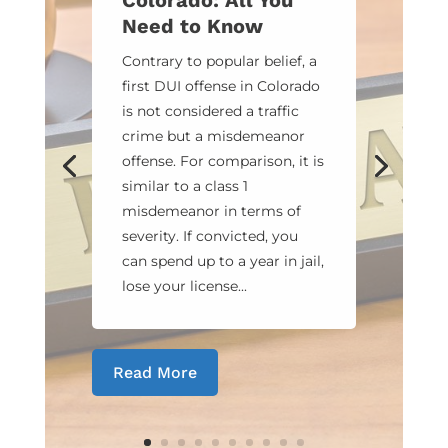
Colorado: All You
Need to Know
Contrary to popular belief, a
first DUI offense in Colorado
is not considered a traffic
crime but a misdemeanor
offense. For comparison, it is
similar to a class 1
misdemeanor in terms of
severity. If convicted, you
can spend up to a year in jail,
lose your license...
Read More