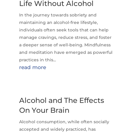
Life Without Alcohol
In the journey towards sobriety and
maintaining an alcohol-free lifestyle,
individuals often seek tools that can help
manage cravings, reduce stress, and foster
a deeper sense of well-being. Mindfulness
and meditation have emerged as powerful
practices in this...
read more
Alcohol and The Effects
On Your Brain
Alcohol consumption, while often socially
accepted and widely practiced, has