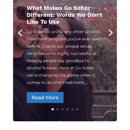
What Makes Go Sober
Different: Words We Don’t
Like To Use
Go Sober is unlike any other alcohol
treatment program you’ve ever seen
before. Due to our unique setup,
we’ve become highly successful at
helping people say goodbye to
alcohol forever. Here at Go Sober,
we’re changing the game when it
comes to alcohol treatment,...
Read More