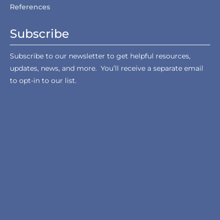
References
Subscribe
Subscribe to our newsletter to get helpful resources,
updates, news, and more. You’ll receive a separate email
to opt-in to our list.