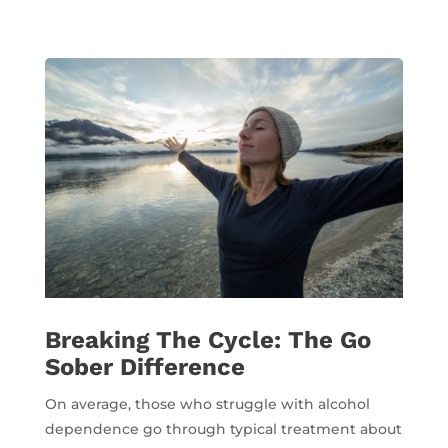
Breaking The Cycle: The Go
Sober Difference
On average, those who struggle with alcohol
dependence go through typical treatment about