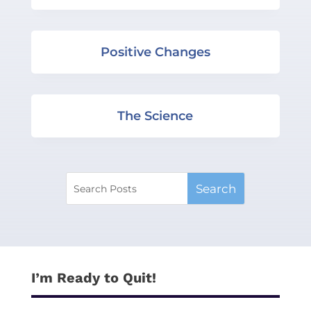
Positive Changes
The Science
I’m Ready to Quit!