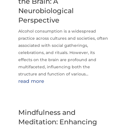
the Brain: A
Neurobiological
Perspective
Alcohol consumption is a widespread
practice across cultures and societies, often
associated with social gatherings,
celebrations, and rituals. However, its
effects on the brain are profound and
multifaceted, influencing both the
structure and function of various...
read more
Mindfulness and
Meditation: Enhancing