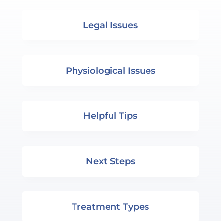
Legal Issues
Physiological Issues
Helpful Tips
Next Steps
Treatment Types