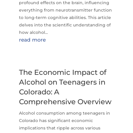
profound effects on the brain, influencing
everything from neurotransmitter function
to long-term cognitive abilities. This article
delves into the scientific understanding of
how alcohol...
read more
The Economic Impact of
Alcohol on Teenagers in
Colorado: A
Comprehensive Overview
Alcohol consumption among teenagers in
Colorado has significant economic
implications that ripple across various