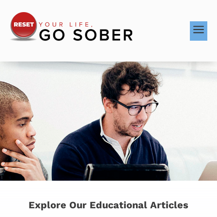
a
Explore Our Educational Articles