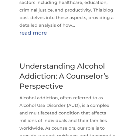
sectors including healthcare, education,
criminal justice, and productivity. This blog
post delves into these aspects, providing a
detailed analysis of how...
read more
Understanding Alcohol
Addiction: A Counselor’s
Perspective
Alcohol addiction, often referred to as
Alcohol Use Disorder (AUD), is a complex
and multifaceted condition that affects
millions of individuals and their families
worldwide. As counselors, our role is to
provide support, guidance, and therapeutic