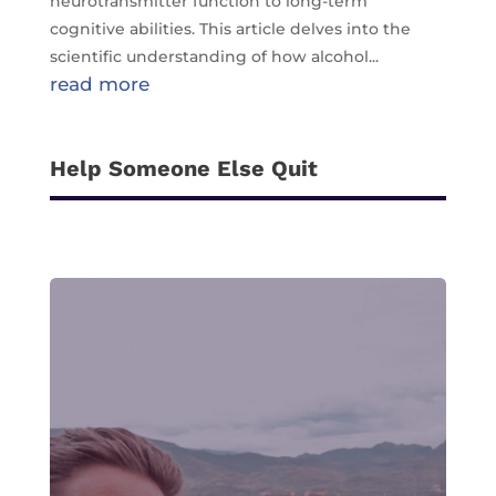
neurotransmitter function to long-term
cognitive abilities. This article delves into the
scientific understanding of how alcohol...
read more
Help Someone Else Quit