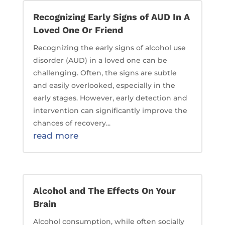
Recognizing Early Signs of AUD In A
Loved One Or Friend
Recognizing the early signs of alcohol use
disorder (AUD) in a loved one can be
challenging. Often, the signs are subtle
and easily overlooked, especially in the
early stages. However, early detection and
intervention can significantly improve the
chances of recovery...
read more
Alcohol and The Effects On Your
Brain
Alcohol consumption, while often socially