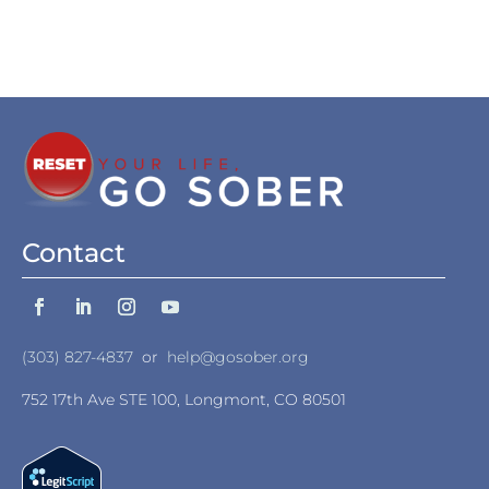
Contact
(303) 827-4837
or
help@gosober.org
752 17th Ave STE 100, Longmont, CO 80501