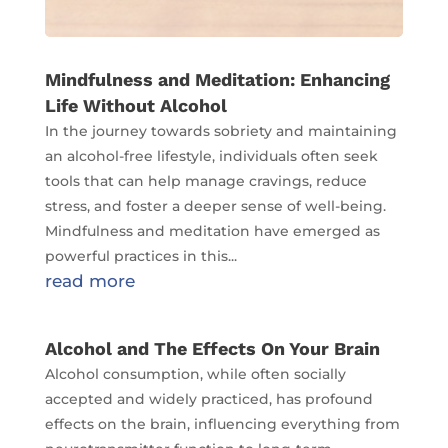
Mindfulness and Meditation: Enhancing
Life Without Alcohol
In the journey towards sobriety and maintaining
an alcohol-free lifestyle, individuals often seek
tools that can help manage cravings, reduce
stress, and foster a deeper sense of well-being.
Mindfulness and meditation have emerged as
powerful practices in this...
read more
Alcohol and The Effects On Your Brain
Alcohol consumption, while often socially
accepted and widely practiced, has profound
effects on the brain, influencing everything from