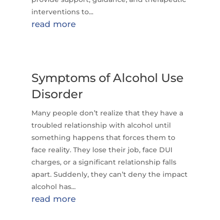
interventions to...
read more
Symptoms of Alcohol Use
Disorder
Many people don’t realize that they have a
troubled relationship with alcohol until
something happens that forces them to
face reality. They lose their job, face DUI
charges, or a significant relationship falls
apart. Suddenly, they can’t deny the impact
alcohol has...
read more