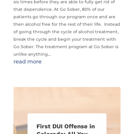
six times before they are able to fully get rid of
that dependence. At Go Sober, 80% of our
patients go through our program once and are
then alcohol free for the rest of their life. Instead
of going through the cycle of alcohol treatment,
break the cycle and begin your treatment with
Go Sober. The treatment program at Go Sober is
unlike anything...
read more
First DUI Offense in