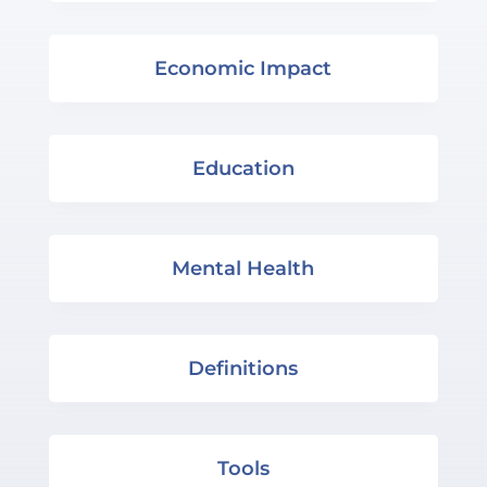
Economic Impact
Education
Mental Health
Definitions
Tools