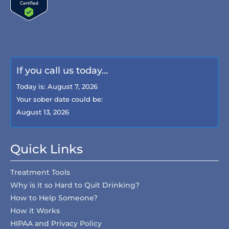
If you call us today…
Today is:
August 7, 2026
Your sober date could be:
August 13, 2026
Quick Links
Treatment Tools
Why is it so Hard to Quit Drinking?
How to Help Someone?
How it Works
HIPAA and Privacy Policy