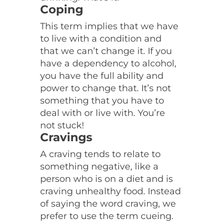
Coping
This term implies that we have
to live with a condition and
that we can’t change it. If you
have a dependency to alcohol,
you have the full ability and
power to change that. It’s not
something that you have to
deal with or live with. You’re
not stuck!
Cravings
A craving tends to relate to
something negative, like a
person who is on a diet and is
craving unhealthy food. Instead
of saying the word craving, we
prefer to use the term cueing.