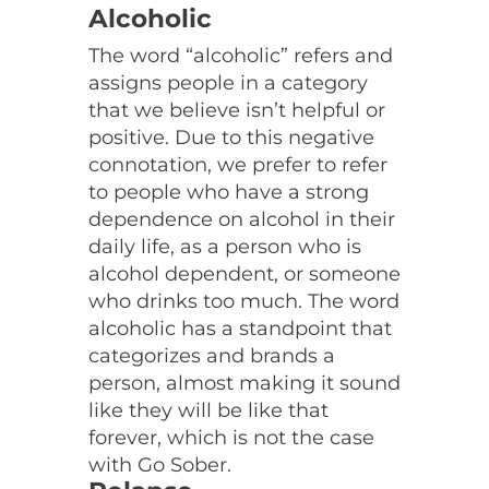
Alcoholic
The word “alcoholic” refers and
assigns people in a category
that we believe isn’t helpful or
positive. Due to this negative
connotation, we prefer to refer
to people who have a strong
dependence on alcohol in their
daily life, as a person who is
alcohol dependent, or someone
who drinks too much. The word
alcoholic has a standpoint that
categorizes and brands a
person, almost making it sound
like they will be like that
forever, which is not the case
with Go Sober.