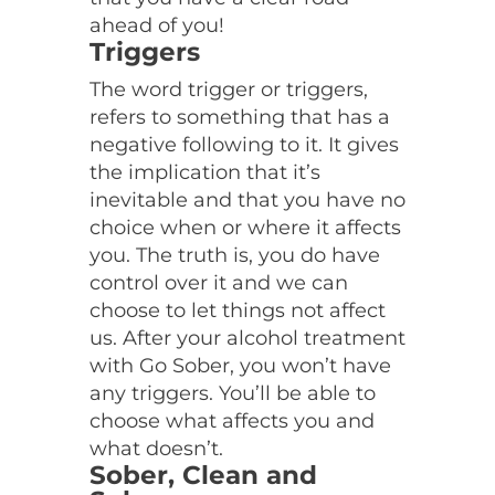
ahead of you!
Triggers
The word trigger or triggers,
refers to something that has a
negative following to it. It gives
the implication that it’s
inevitable and that you have no
choice when or where it affects
you. The truth is, you do have
control over it and we can
choose to let things not affect
us. After your alcohol treatment
with Go Sober, you won’t have
any triggers. You’ll be able to
choose what affects you and
what doesn’t.
Sober, Clean and