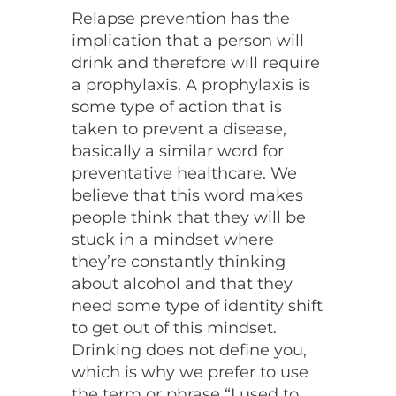
Relapse prevention has the
implication that a person will
drink and therefore will require
a prophylaxis. A prophylaxis is
some type of action that is
taken to prevent a disease,
basically a similar word for
preventative healthcare. We
believe that this word makes
people think that they will be
stuck in a mindset where
they’re constantly thinking
about alcohol and that they
need some type of identity shift
to get out of this mindset.
Drinking does not define you,
which is why we prefer to use
the term or phrase “I used to