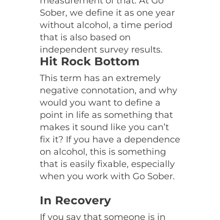
measurement of that. At Go
Sober, we define it as one year
without alcohol, a time period
that is also based on
independent survey results.
Hit Rock Bottom
This term has an extremely
negative connotation, and why
would you want to define a
point in life as something that
makes it sound like you can’t
fix it? If you have a dependence
on alcohol, this is something
that is easily fixable, especially
when you work with Go Sober.
In Recovery
If you say that someone is in