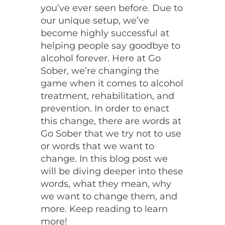
you’ve ever seen before. Due to
our unique setup, we’ve
become highly successful at
helping people say goodbye to
alcohol forever. Here at Go
Sober, we’re changing the
game when it comes to alcohol
treatment, rehabilitation, and
prevention. In order to enact
this change, there are words at
Go Sober that we try not to use
or words that we want to
change. In this blog post we
will be diving deeper into these
words, what they mean, why
we want to change them, and
more. Keep reading to learn
more!