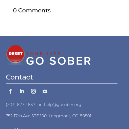
0 Comments
Contact
(303) 827-4837
or
help@gosober.org
752 17th Ave STE 100, Longmont, CO 80501