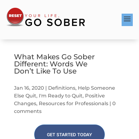
a
What Makes Go Sober
Different: Words We
Don’t Like To Use
Jan 16, 2020
|
Definitions
,
Help Someone
Else Quit
,
I'm Ready to Quit
,
Positive
Changes
,
Resources for Professionals
|
0
comments
GET STARTED TODAY