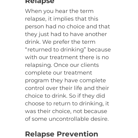
Relapse
When you hear the term
relapse, it implies that this
person had no choice and that
they just had to have another
drink. We prefer the term
“returned to drinking” because
with our treatment there is no
relapsing. Once our clients
complete our treatment
program they have complete
control over their life and their
choice to drink. So if they did
choose to return to drinking, it
was their choice, not because
of some uncontrollable desire.
Relapse Prevention