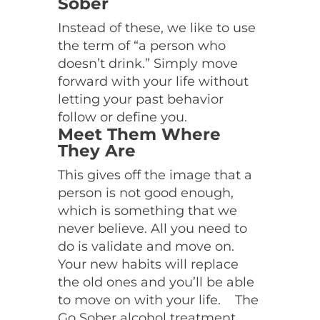
Sober
Instead of these, we like to use
the term of “a person who
doesn’t drink.” Simply move
forward with your life without
letting your past behavior
follow or define you.
Meet Them Where
They Are
This gives off the image that a
person is not good enough,
which is something that we
never believe. All you need to
do is validate and move on.
Your new habits will replace
the old ones and you’ll be able
to move on with your life.
The
Go Sober alcohol treatment