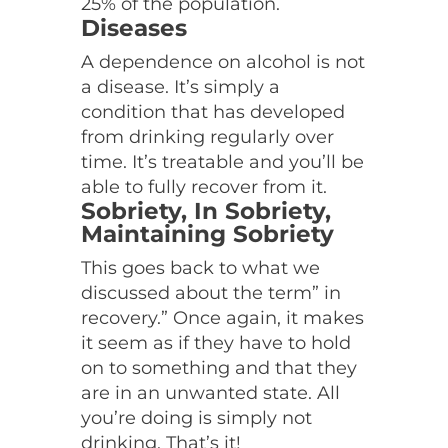
25% of the population.
Diseases
A dependence on alcohol is not
a disease. It’s simply a
condition that has developed
from drinking regularly over
time. It’s treatable and you’ll be
able to fully recover from it.
Sobriety, In Sobriety,
Maintaining Sobriety
This goes back to what we
discussed about the term” in
recovery.” Once again, it makes
it seem as if they have to hold
on to something and that they
are in an unwanted state. All
you’re doing is simply not
drinking. That’s it!