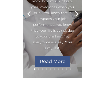
know how much it hurts
your loved ones when you
drink. You know that it
impacts your job
performance. You know
that your life is at risk due
to your drinking. Yet
every time you say, “this
is my last...
Read More