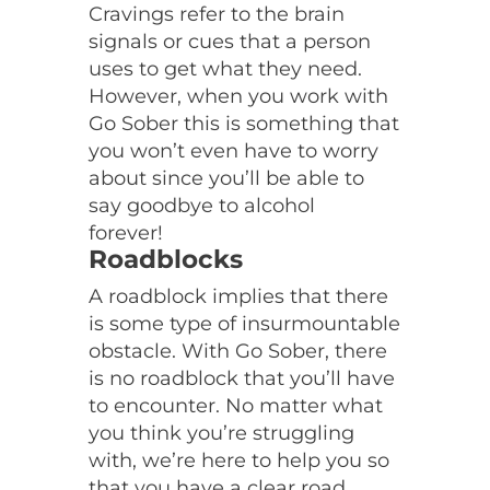
Cravings refer to the brain
signals or cues that a person
uses to get what they need.
However, when you work with
Go Sober this is something that
you won’t even have to worry
about since you’ll be able to
say goodbye to alcohol
forever!
Roadblocks
A roadblock implies that there
is some type of insurmountable
obstacle. With Go Sober, there
is no roadblock that you’ll have
to encounter. No matter what
you think you’re struggling
with, we’re here to help you so
that you have a clear road