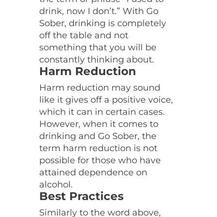
drink, now I don’t.” With Go
Sober, drinking is completely
off the table and not
something that you will be
constantly thinking about.
Harm Reduction
Harm reduction may sound
like it gives off a positive voice,
which it can in certain cases.
However, when it comes to
drinking and Go Sober, the
term harm reduction is not
possible for those who have
attained dependence on
alcohol.
Best Practices
Similarly to the word above,