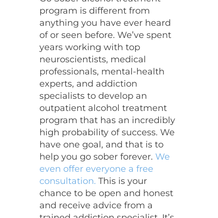
program is different from
anything you have ever heard
of or seen before. We’ve spent
years working with top
neuroscientists, medical
professionals, mental-health
experts, and addiction
specialists to develop an
outpatient alcohol treatment
program that has an incredibly
high probability of success. We
have one goal, and that is to
help you go sober forever.
We
even offer everyone a free
consultation.
This is your
chance to be open and honest
and receive advice from a
trained addiction specialist. It’s