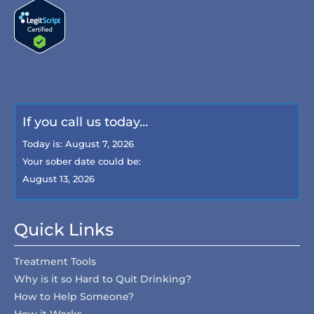
If you call us today…
Today is:
August 7, 2026
Your sober date could be:
August 13, 2026
Quick Links
Treatment Tools
Why is it so Hard to Quit Drinking?
How to Help Someone?