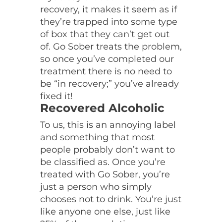
recovery, it makes it seem as if
they’re trapped into some type
of box that they can’t get out
of. Go Sober treats the problem,
so once you’ve completed our
treatment there is no need to
be “in recovery;” you’ve already
fixed it!
Recovered Alcoholic
To us, this is an annoying label
and something that most
people probably don’t want to
be classified as. Once you’re
treated with Go Sober, you’re
just a person who simply
chooses not to drink. You’re just
like anyone one else, just like