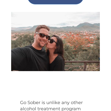
Go Sober is unlike any other
alcohol treatment program