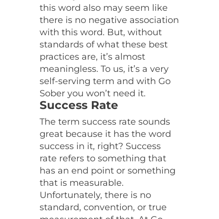
this word also may seem like
there is no negative association
with this word. But, without
standards of what these best
practices are, it’s almost
meaningless. To us, it’s a very
self-serving term and with Go
Sober you won’t need it.
Success Rate
The term success rate sounds
great because it has the word
success in it, right? Success
rate refers to something that
has an end point or something
that is measurable.
Unfortunately, there is no
standard, convention, or true