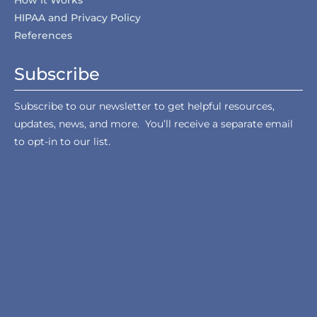
How it Works
HIPAA and Privacy Policy
References
Subscribe
Subscribe to our newsletter to get helpful resources,
updates, news, and more. You’ll receive a separate email
to opt-in to our list.