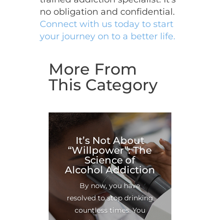
no obligation and confidential.
Connect with us today to start
your journey on to a better life.
More From
This Category
It’s Not About
“Willpower”: The
Science of
Alcohol Addiction
By now, you have
resolved to stop drinking
countless times. You