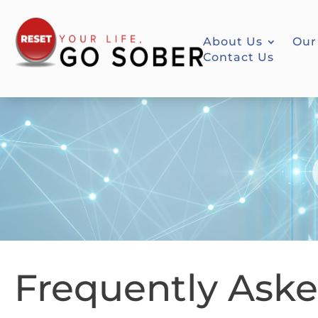
About Us
Our
Contact Us
Frequently Ask