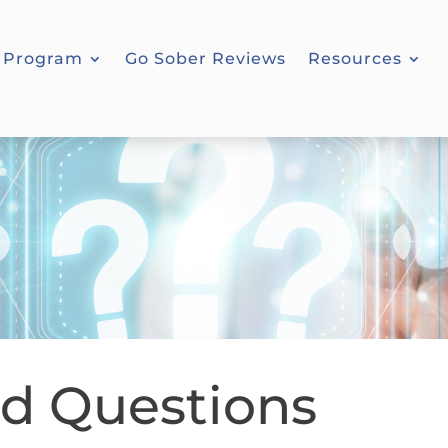
 Program
Go Sober Reviews
Resources
ed Questions