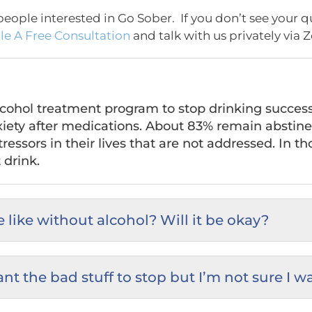
eople interested in Go Sober. If you don’t see your q
e A Free Consultation
and talk with us privately via 
hol treatment program to stop drinking successful
iety after medications. About 83% remain abstine
ressors in their lives that are not addressed. In t
 drink.
 like without alcohol? Will it be okay?
want the bad stuff to stop but I’m not sure I w