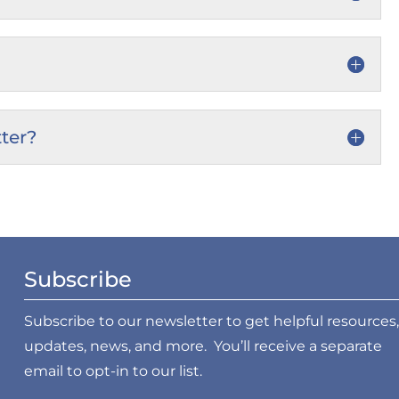
ter?
Subscribe
Subscribe to our newsletter to get helpful resources,
updates, news, and more. You’ll receive a separate
email to opt-in to our list.