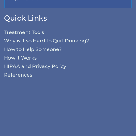
Quick Links
Treatment Tools
Why is it so Hard to Quit Drinking?
How to Help Someone?
How it Works
HIPAA and Privacy Policy
References