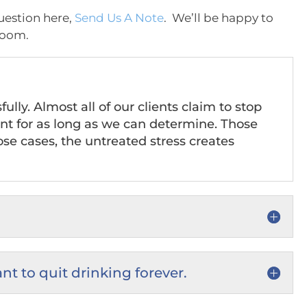
uestion here,
Send Us A Note
. We’ll be happy to
Zoom.
ly. Almost all of our clients claim to stop
nt for as long as we can determine. Those
hose cases, the untreated stress creates
ant to quit drinking forever.