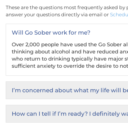
These are the questions most frequently asked by p
answer your questions directly via email or
Schedul
Will Go Sober work for me?
Over 2,000 people have used the Go Sober alco
thinking about alcohol and have reduced anx
who return to drinking typically have major st
sufficient anxiety to override the desire to not
I’m concerned about what my life will be
How can I tell if I’m ready? I definitely 