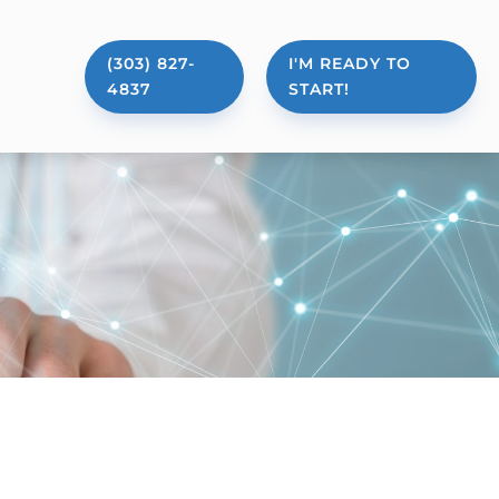
(303) 827-
I'M READY TO
4837
START!