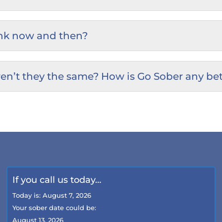
rink now and then?
en’t they the same? How is Go Sober any bet
If you call us today…
Today is:
August 7, 2026
Your sober date could be:
August 13, 2026