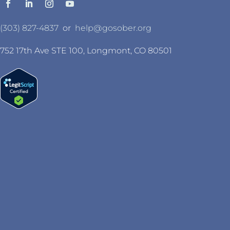
(303) 827-4837
or
help@gosober.org
752 17th Ave STE 100, Longmont, CO 80501