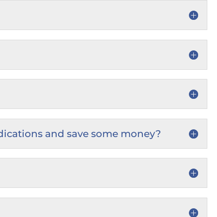
e medications and save some money?