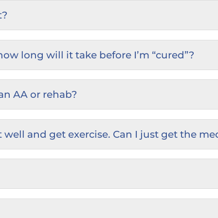
t?
w long will it take before I’m “cured”?
an AA or rehab?
 eat well and get exercise. Can I just get th