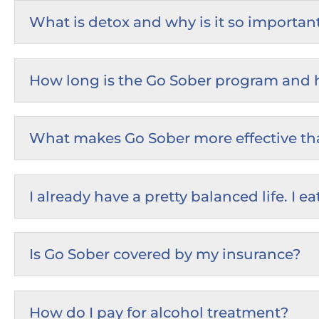
What is detox and why is it so importan
How long is the Go Sober program and ho
What makes Go Sober more effective th
I already have a pretty balanced life. I
Is Go Sober covered by my insurance?
How do I pay for alcohol treatment?