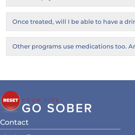
Once treated, will I be able to have a d
Other programs use medications too. Ar
Contact