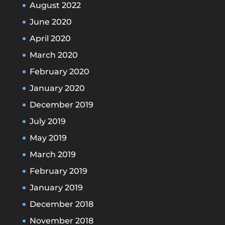
August 2022
June 2020
April 2020
March 2020
February 2020
January 2020
December 2019
July 2019
May 2019
March 2019
February 2019
January 2019
December 2018
November 2018