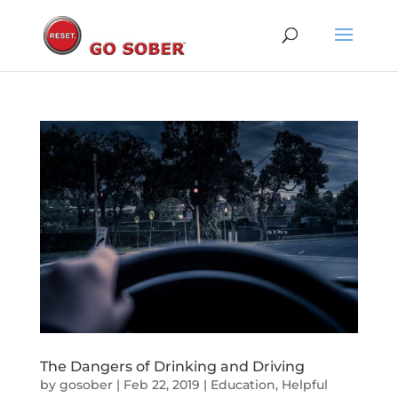
The Dangers of Drinking and Driving
by
gosober
|
Feb 22, 2019
|
Education
,
Helpful