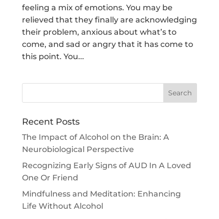
feeling a mix of emotions. You may be
relieved that they finally are acknowledging
their problem, anxious about what’s to
come, and sad or angry that it has come to
this point. You...
Search
Recent Posts
The Impact of Alcohol on the Brain: A
Neurobiological Perspective
Recognizing Early Signs of AUD In A Loved
One Or Friend
Mindfulness and Meditation: Enhancing
Life Without Alcohol