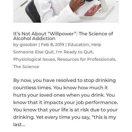
It’s Not About “Willpower”: The Science of
Alcohol Addiction
by
gosober
|
Feb 8, 2019
|
Education
,
Help
Someone Else Quit
,
I'm Ready to Quit
,
Physiological Issues
,
Resources for Professionals
,
The Science
By now, you have resolved to stop drinking
countless times. You know how much it
hurts your loved ones when you drink. You
know that it impacts your job performance.
You know that your life is at risk due to your
drinking. Yet every time you say, “this is my
last...