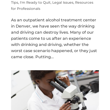
Tips
,
I'm Ready to Quit
,
Legal Issues
,
Resources
for Professionals
As an outpatient alcohol treatment center
in Denver, we have seen the way drinking
and driving can destroy lives. Many of our
patients come to us after an experience
with drinking and driving, whether the
worst case scenario happened, or they just
came close. Putting...