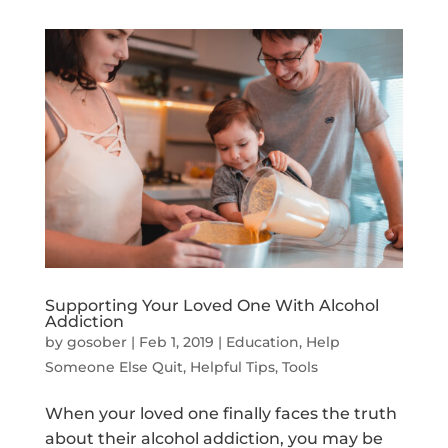
Supporting Your Loved One With Alcohol
Addiction
by
gosober
|
Feb 1, 2019
|
Education
,
Help
Someone Else Quit
,
Helpful Tips
,
Tools
When your loved one finally faces the truth
about their alcohol addiction, you may be