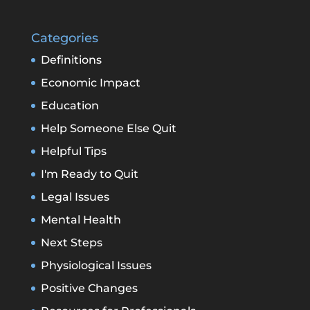
Categories
Definitions
Economic Impact
Education
Help Someone Else Quit
Helpful Tips
I'm Ready to Quit
Legal Issues
Mental Health
Next Steps
Physiological Issues
Positive Changes