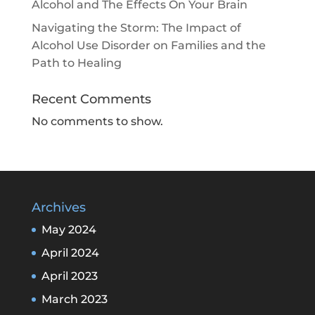
Alcohol and The Effects On Your Brain
Navigating the Storm: The Impact of
Alcohol Use Disorder on Families and the
Path to Healing
Recent Comments
No comments to show.
Archives
May 2024
April 2024
April 2023
March 2023